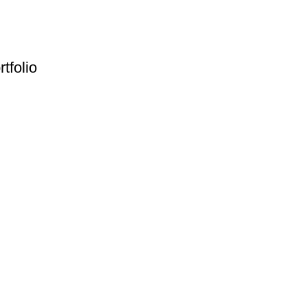
rtfolio