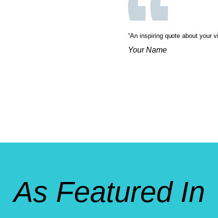
“An inspiring quote about your v
Your Name
As Featured In