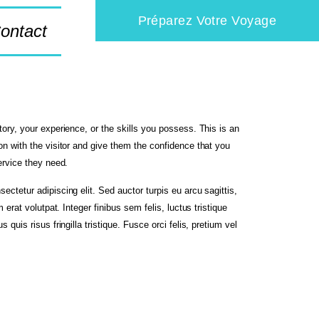
Préparez Votre Voyage
ontact
tory, your experience, or the skills you possess. This is an
on with the visitor and give them the confidence that you
service they need.
ectetur adipiscing elit. Sed auctor turpis eu arcu sagittis,
m erat volutpat. Integer finibus sem felis, luctus tristique
 quis risus fringilla tristique. Fusce orci felis, pretium vel
.