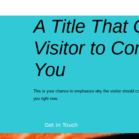
A Title That 
Visitor to Co
You
This is your chance to emphasize why the visitor should c
you right now.
Get In Touch