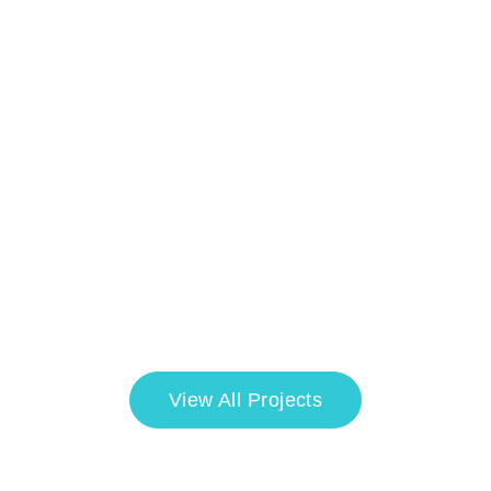
View All Projects