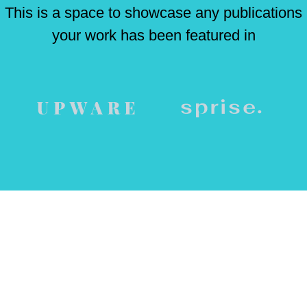
This is a space to showcase any publications
your work has been featured in