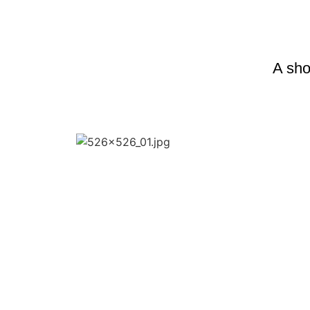
A shor