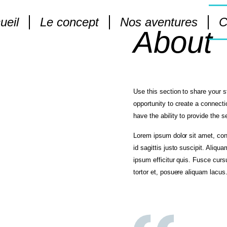
ueil
Le concept
Nos aventures
C
About
Use this section to share your s
opportunity to create a connecti
have the ability to provide the 
Lorem ipsum dolor sit amet, cons
id sagittis justo suscipit. Aliqua
ipsum efficitur quis. Fusce cursus
tortor et, posuere aliquam lacus