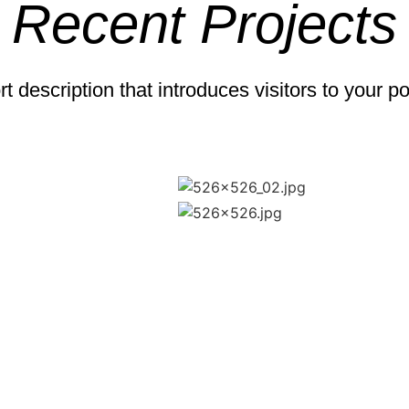
Recent Projects
t description that introduces visitors to your po