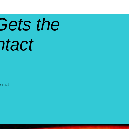
Gets the
ntact
ontact